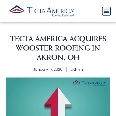
TECTA AMERICA ACQUIRES
WOOSTER ROOFING IN
AKRON, OH
January 17, 2020
admin