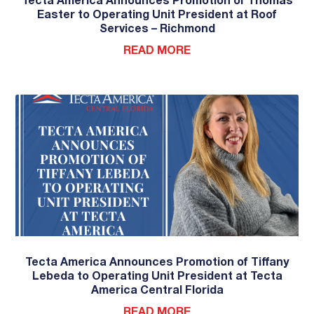
Tecta America Announces Promotion of Thomas
Easter to Operating Unit President at Roof
Services – Richmond
READ MORE
Tecta America Announces Promotion of Tiffany
Lebeda to Operating Unit President at Tecta
America Central Florida
READ MORE