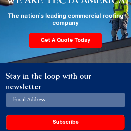
WE ARE TECTA AMERICA
The nation’s leading commercial roofing
company
Get A Quote Today
Stay in the loop with our
newsletter
Email
Address