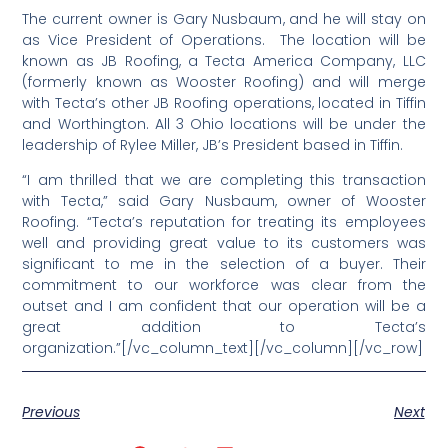
The current owner is Gary Nusbaum, and he will stay on
as Vice President of Operations. The location will be
known as JB Roofing, a Tecta America Company, LLC
(formerly known as Wooster Roofing) and will merge
with Tecta’s other JB Roofing operations, located in Tiffin
and Worthington. All 3 Ohio locations will be under the
leadership of Rylee Miller, JB’s President based in Tiffin.
“I am thrilled that we are completing this transaction
with Tecta,” said Gary Nusbaum, owner of Wooster
Roofing. “Tecta’s reputation for treating its employees
well and providing great value to its customers was
significant to me in the selection of a buyer. Their
commitment to our workforce was clear from the
outset and I am confident that our operation will be a
great addition to Tecta’s
organization.”[/vc_column_text][/vc_column][/vc_row]
Previous
Next