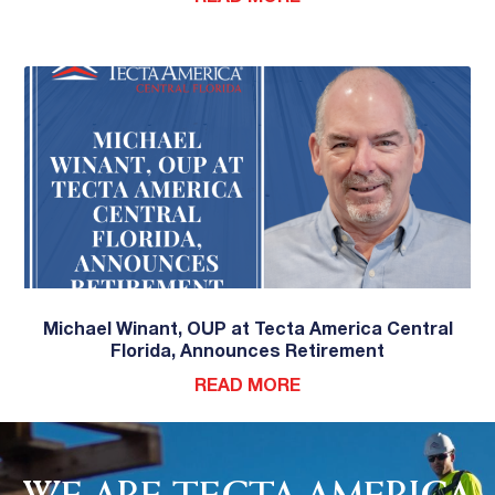
Michael Winant, OUP at Tecta America Central
Florida, Announces Retirement
READ MORE