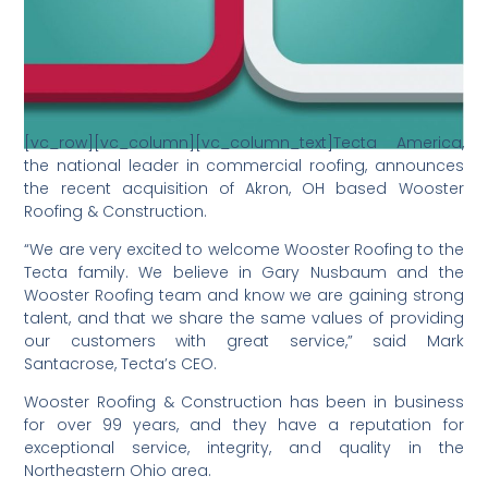
[vc_row][vc_column][vc_column_text]Tecta America,
the national leader in commercial roofing, announces
the recent acquisition of Akron, OH based Wooster
Roofing & Construction.
“We are very excited to welcome Wooster Roofing to the
Tecta family. We believe in Gary Nusbaum and the
Wooster Roofing team and know we are gaining strong
talent, and that we share the same values of providing
our customers with great service,” said Mark
Santacrose, Tecta’s CEO.
Wooster Roofing & Construction has been in business
for over 99 years, and they have a reputation for
exceptional service, integrity, and quality in the
Northeastern Ohio area.