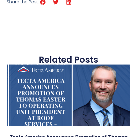
Share the Post:
Related Posts