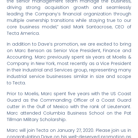
the senior management team manage the business,
driving strong acquisition growth and seamlessly
leading the Company’s financial organization through
multiple ownership transitions while staying true to our
core business model,” said Mark Santacrose, CEO of
Tecta America.
In addition to Dave’s promotion, we are excited to bring
on Marc Benson as Senior Vice President, Finance and
Accounting. Marc previously spent six years at Moelis &
Company in New York, most recently as a Vice President
in their Industrial and Services group, representing many
industrial service businesses similar in size and scope
to Tecta.
Prior to Moelis, Marc spent five years with the US Coast
Guard as the Commanding Officer of a Coast Guard
cutter in the Gulf of Mexico with the rank of Lieutenant.
Marc attended Columbia Business School on the Pat
Tillman Military Scholarship.
Marc will join Tecta on January 27, 2020. Please join us in
congratulating Dave on his well-deserved promotion as