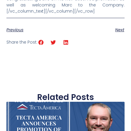
well as welcoming Marc to the Company.
[/vc_column_text][/vc_column][/vc_row]
Previous
Next
Share the Post:
Related Posts