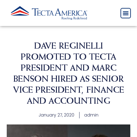
DAVE REGINELLI
PROMOTED TO TECTA
PRESIDENT AND MARC
BENSON HIRED AS SENIOR
VICE PRESIDENT, FINANCE
AND ACCOUNTING
January 27, 2020
admin