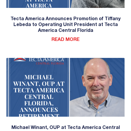
Tecta America Announces Promotion of Tiffany
Lebeda to Operating Unit President at Tecta
America Central Florida
READ MORE
Michael Winant, OUP at Tecta America Central