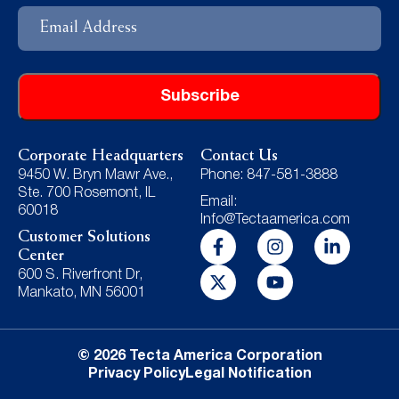
Email
Address
Corporate Headquarters
Contact Us
9450 W. Bryn Mawr Ave.,
Phone: 847-581-3888
Ste. 700 Rosemont, IL
Email:
60018
Info@Tectaamerica.com
Customer Solutions
Center
600 S. Riverfront Dr,
Mankato, MN 56001
© 2026 Tecta America Corporation
Privacy Policy
Legal Notification