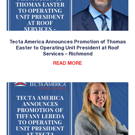
Tecta America Announces Promotion of Thomas
Easter to Operating Unit President at Roof
Services – Richmond
READ MORE