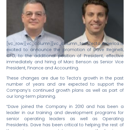
[vc_row][vc_column][vc_column_text]Tecta America is
excited to announce the promotion of Dave Reginelli,
CFO, to the additional position of President, effective
immediately and hiring of Marc Benson as Senior Vice
President, Finance and Accounting.
These changes are due to Tecta’s growth in the past
number of years and are expected to support the
Company’s continued growth plans as well as part of
our long-term planning.
“Dave joined the Company in 2010 and has been a
leader in our training and development programs for
senior operating leaders as well as Operating
Presidents. Dave has been critical to helping the rest of