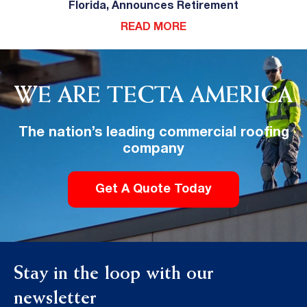
Florida, Announces Retirement
READ MORE
WE ARE TECTA AMERICA
The nation’s leading commercial roofing
company
Get A Quote Today
Stay in the loop with our
newsletter