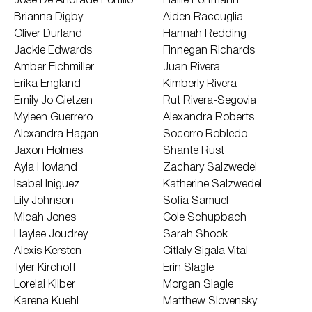
Jose De Andrade Portillo
Hallie Portmann
Brianna Digby
Aiden Raccuglia
Oliver Durland
Hannah Redding
Jackie Edwards
Finnegan Richards
Amber Eichmiller
Juan Rivera
Erika England
Kimberly Rivera
Emily Jo Gietzen
Rut Rivera-Segovia
Myleen Guerrero
Alexandra Roberts
Alexandra Hagan
Socorro Robledo
Jaxon Holmes
Shante Rust
Ayla Hovland
Zachary Salzwedel
Isabel Iniguez
Katherine Salzwedel
Lily Johnson
Sofia Samuel
Micah Jones
Cole Schupbach
Haylee Joudrey
Sarah Shook
Alexis Kersten
Citlaly Sigala Vital
Tyler Kirchoff
Erin Slagle
Lorelai Kliber
Morgan Slagle
Karena Kuehl
Matthew Slovensky