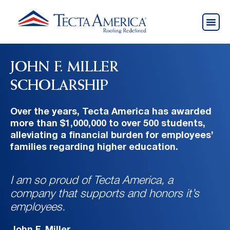
JOHN F. MILLER
SCHOLARSHIP
Over the years, Tecta America has awarded
more than $1,000,000 to over 500 students,
alleviating a financial burden for employees’
families regarding higher education.
I am so proud of Tecta America, a
company that supports and honors it’s
employees.