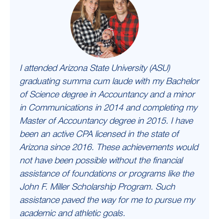
I attended Arizona State University (ASU)
graduating summa cum laude with my Bachelor
of Science degree in Accountancy and a minor
in Communications in 2014 and completing my
Master of Accountancy degree in 2015. I have
been an active CPA licensed in the state of
Arizona since 2016. These achievements would
not have been possible without the financial
assistance of foundations or programs like the
John F. Miller Scholarship Program. Such
assistance paved the way for me to pursue my
academic and athletic goals.