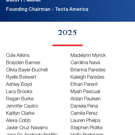
John F. Miller
Founding Chairman - Tecta America
2025
Cole Atkins
Madelynn Myrick
Brayden Barnes
Carolina Nava
Olivia Bayer-Buchell
Brianna Paredes
Ryelle Boisvert
Kaleigh Paredes
Ashley Boyd
Ethan Parent
Lacy Brooks
Myah Pascual
Regan Burke
Aidan Paulsen
Jennifer Castro
Daniela Pena
Kaitlyn Clarke
Camila Perez
Alexa Cobb
Lauren Phelps
Javier Cruz-Navarro
Stephen Plotke