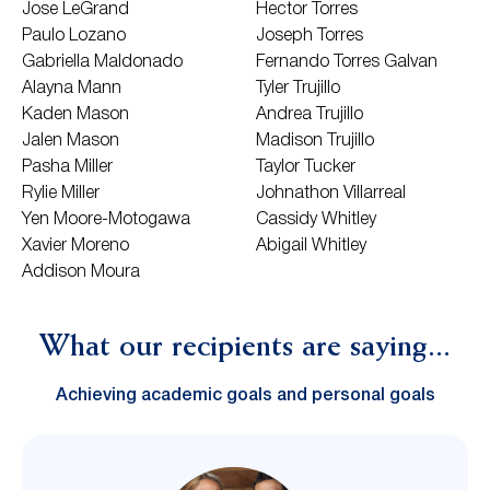
Jose LeGrand
Hector Torres
Paulo Lozano
Joseph Torres
Gabriella Maldonado
Fernando Torres Galvan
Alayna Mann
Tyler Trujillo
Kaden Mason
Andrea Trujillo
Jalen Mason
Madison Trujillo
Pasha Miller
Taylor Tucker
Rylie Miller
Johnathon Villarreal
Yen Moore-Motogawa
Cassidy Whitley
Xavier Moreno
Abigail Whitley
Addison Moura
What our recipients are saying...
Achieving academic goals and personal goals