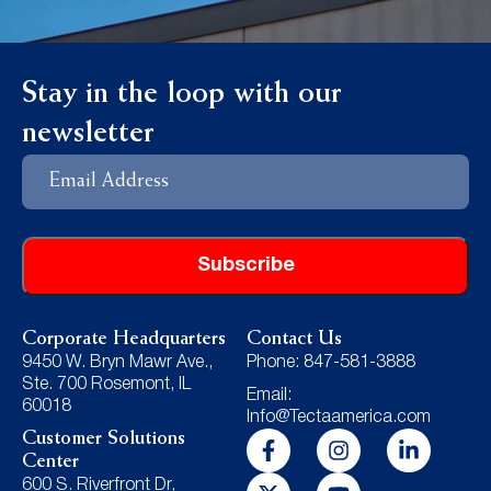
Stay in the loop with our
newsletter
Email
Address
Subscribe
Corporate Headquarters
Contact Us
9450 W. Bryn Mawr Ave.,
Phone: 847-581-3888
Ste. 700 Rosemont, IL
Email:
60018
Info@Tectaamerica.com
Customer Solutions
Center
600 S. Riverfront Dr,