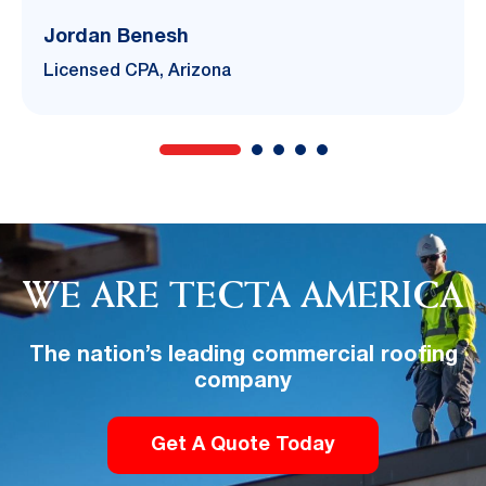
Jordan Benesh
Licensed CPA, Arizona
WE ARE TECTA AMERICA
The nation’s leading commercial roofing
company
Get A Quote Today