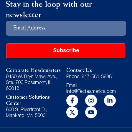
Stay in the loop with our
newsletter
Email
Address
Corporate Headquarters
Contact Us
9450 W. Bryn Mawr Ave.,
Phone: 847-581-3888
Ste. 700 Rosemont, IL
Email:
60018
Info@Tectaamerica.com
Customer Solutions
Center
600 S. Riverfront Dr,
Mankato, MN 56001