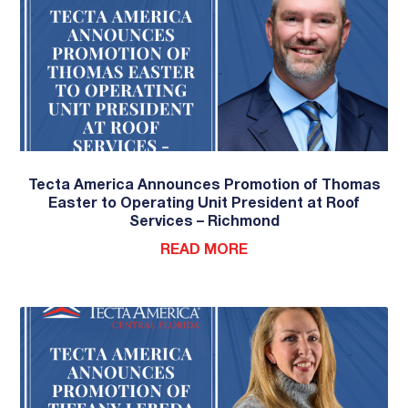
Tecta America Announces Promotion of Thomas
Easter to Operating Unit President at Roof
Services – Richmond
READ MORE