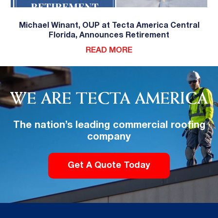
Michael Winant, OUP at Tecta America Central
Florida, Announces Retirement
READ MORE
WE ARE TECTA AMERICA
The nation’s leading commercial roofing
company
Get A Quote Today