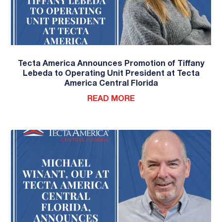
Tecta America Announces Promotion of Tiffany
Lebeda to Operating Unit President at Tecta
America Central Florida
READ MORE