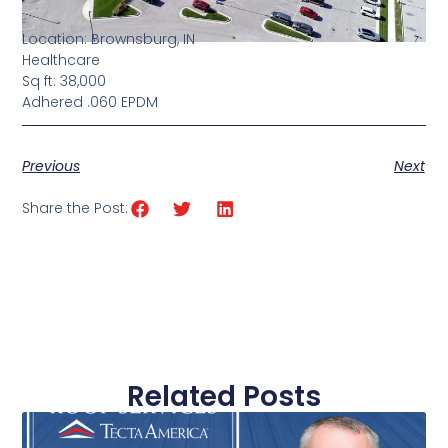
Location: Brownsburg, IN
Healthcare
Sq ft: 38,000
Adhered .060 EPDM
Previous
Next
Share the Post:
Related Posts