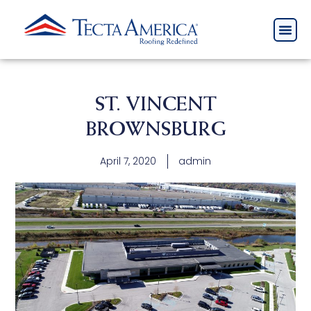
ST. VINCENT
BROWNSBURG
April 7, 2020
admin