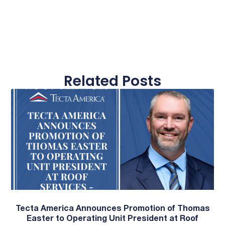
Related Posts
Tecta America Announces Promotion of Thomas
Easter to Operating Unit President at Roof