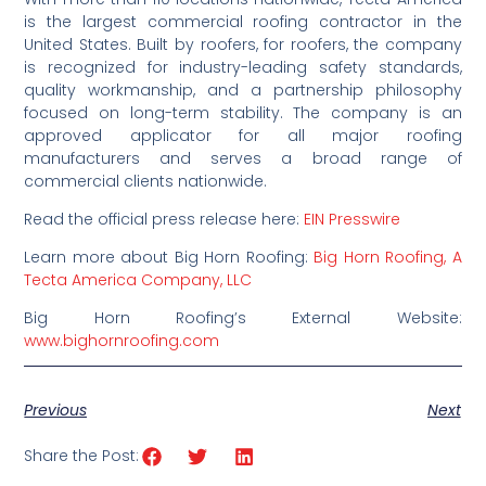
is the largest commercial roofing contractor in the
United States. Built by roofers
, for
roofers, the company
is recognized for industry-leading safety standards,
quality workmanship, and a partnership philosophy
focused on long-term stability
. The company is an
approved applicator for all major roofing
manufacturers and serves a broad range of
commercial clients nationwide.
Read the official press release here:
EIN Presswire
Learn more about Big Horn Roofing:
Big Horn Roofing, A
Tecta America Company, LLC
Big Horn Roofing’s External Website:
www.bighornroofing.com
Previous
Next
Share the Post: