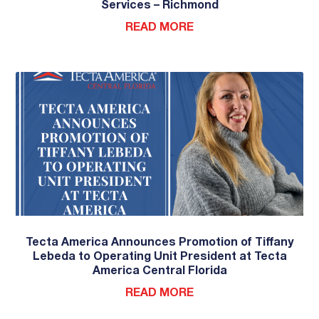
Services – Richmond
READ MORE
Tecta America Announces Promotion of Tiffany
Lebeda to Operating Unit President at Tecta
America Central Florida
READ MORE