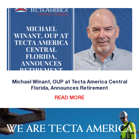
Michael Winant, OUP at Tecta America Central
Florida, Announces Retirement
READ MORE
WE ARE TECTA AMERICA