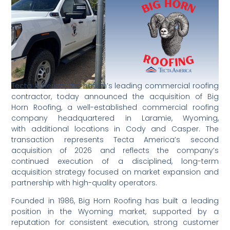
Tecta America, the nation’s leading commercial roofing
contractor, today announced the acquisition of Big
Horn Roofing, a well-established commercial roofing
company headquartered in Laramie, Wyoming,
with additional locations in Cody and Casper. The
transaction represents Tecta America’s second
acquisition of 2026 and reflects the company’s
continued execution of a disciplined, long-term
acquisition strategy focused on market expansion and
partnership with high-quality operators.
Founded in 1986, Big Horn Roofing has built a leading
position in the Wyoming market, supported by a
reputation for consistent execution, strong customer