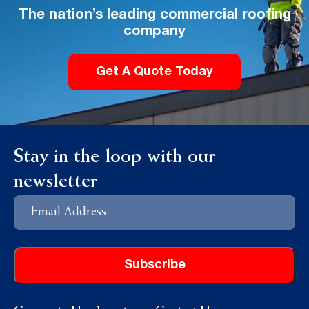
The nation’s leading commercial roofing
company
Get A Quote Today
Stay in the loop with our
newsletter
Email
Address