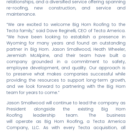
relationships, and a diversified service offering spanning
re-roofing, new construction, and service and
maintenance.
“We are excited to welcome Big Horn Roofing to the
Tecta family,” said Dave Reginelli, CEO of Tecta America.
“We have been looking to establish a presence in
Wyoming for many years and found an outstanding
partner in Big Horn. Jason Smallwood, Heath Wheeler,
Jeremiah McAlpine, and their team have built a
company grounded in a commitment to safety,
employee development, and quality. Our approach is
to preserve what makes companies successful while
providing the resources to support long-term growth,
and we look forward to partnering with the Big Horn
team for years to come.”
Jason Smallwood will continue to lead the company as
President alongside the existing Big Horn
Roofing leadership team. The business
will operate as Big Horn Roofing, a Tecta America
Company, LLC. As with every Tecta acquisition, all