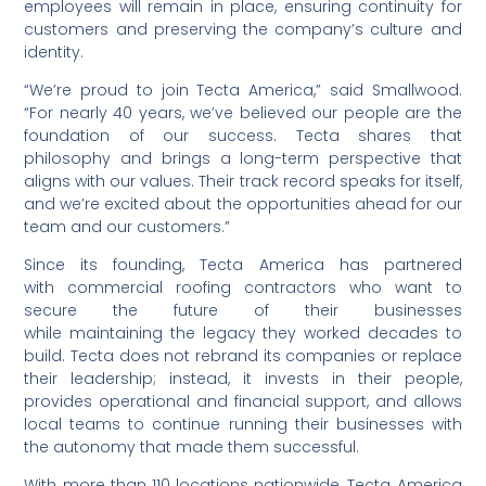
employees will remain in place, ensuring continuity for
customers and preserving the company’s culture and
identity.
“We’re proud to join Tecta America,” said Smallwood.
“For nearly 40 years, we’ve believed our people are the
foundation of our success. Tecta shares that
philosophy and brings a long-term perspective that
aligns with our values. Their track record speaks for itself,
and we’re excited about the opportunities ahead for our
team and our customers.”
Since its founding, Tecta America has partnered
with commercial roofing contractors who want to
secure the future of their businesses
while maintaining the legacy they worked decades to
build. Tecta does not rebrand its companies or replace
their leadership; instead, it invests in their people,
provides operational and financial support, and allows
local teams to continue running their businesses with
the autonomy that made them successful.
With more than 1
10
locations nationwide, Tecta America