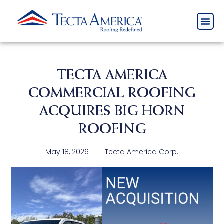
TECTA AMERICA
COMMERCIAL ROOFING
ACQUIRES BIG HORN
ROOFING
May 18, 2026
Tecta America Corp.