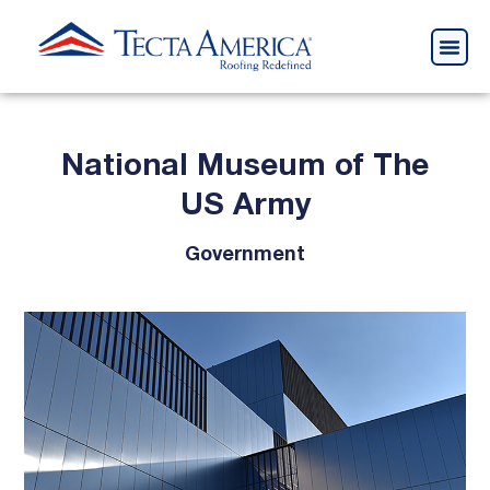
National Museum of The
US Army
Government