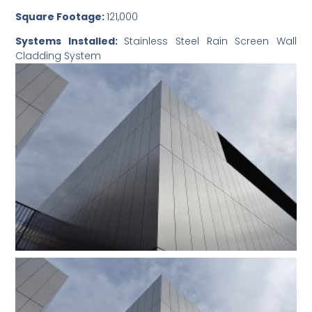
Square Footage:
121,000
Systems Installed:
Stainless Steel Rain Screen Wall
Cladding System