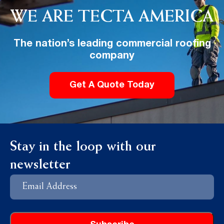
WE ARE TECTA AMERICA
The nation’s leading commercial roofing
company
Get A Quote Today
Stay in the loop with our
newsletter
Email
Address