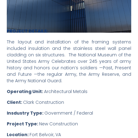
PROJECT DETAILS:
The layout and installation of the framing systems
included insulation and the stainless steel wall panel
cladding on six structures. The National Museum of the
United States Army Celebrates over 245 years of army
history and honors our nation’s soldiers —Past, Present
and Future —the regular Army, the Army Reserve, and
the Army National Guard.
Operating Unit:
Architectural Metals
Client:
Clark Construction
Insdustry Type:
Government / Federal
Project Type:
New Construction
Location:
Fort Belvoir, VA