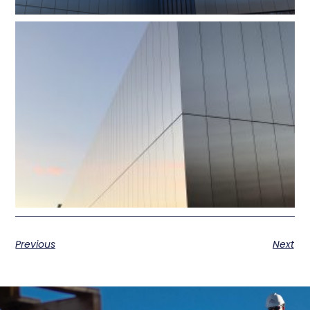
Previous
Next