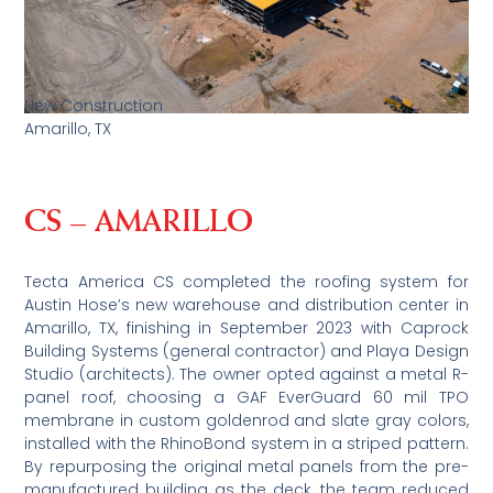
New Construction
Amarillo, TX
CS – AMARILLO
Tecta America CS completed the roofing system for
Austin Hose’s new warehouse and distribution center in
Amarillo, TX, finishing in September 2023 with Caprock
Building Systems (general contractor) and Playa Design
Studio (architects). The owner opted against a metal R-
panel roof, choosing a GAF EverGuard 60 mil TPO
membrane in custom goldenrod and slate gray colors,
installed with the RhinoBond system in a striped pattern.
By repurposing the original metal panels from the pre-
manufactured building as the deck, the team reduced