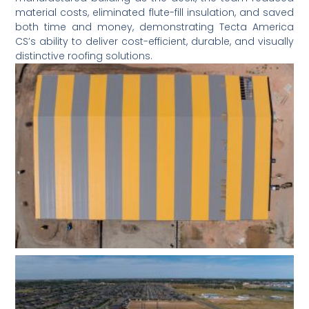
material costs, eliminated flute-fill insulation, and saved
both time and money, demonstrating Tecta America
CS’s ability to deliver cost-efficient, durable, and visually
distinctive roofing solutions.