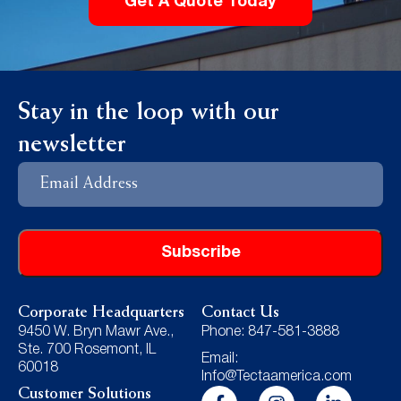
Get A Quote Today
Stay in the loop with our
newsletter
Email
Address
Corporate Headquarters
Contact Us
9450 W. Bryn Mawr Ave.,
Phone: 847-581-3888
Ste. 700 Rosemont, IL
Email:
60018
Info@Tectaamerica.com
Customer Solutions