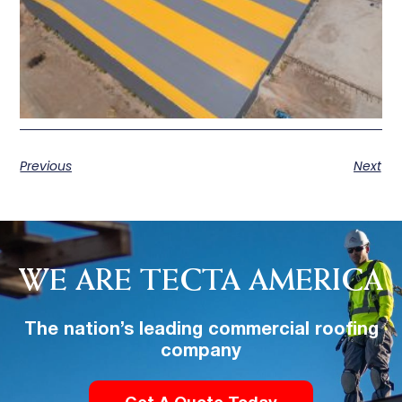
Previous
Next
WE ARE TECTA AMERICA
The nation’s leading commercial roofing
company