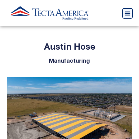
Austin Hose
Manufacturing