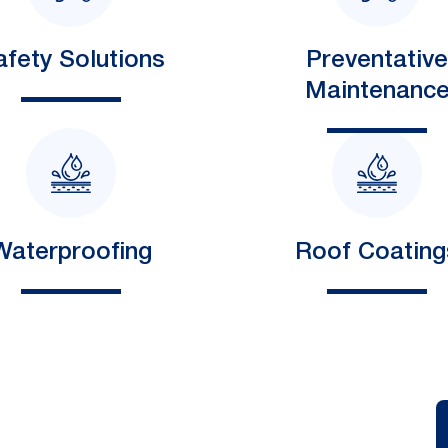
afety Solutions
Preventative
Maintenanc
Waterproofing
Roof Coating