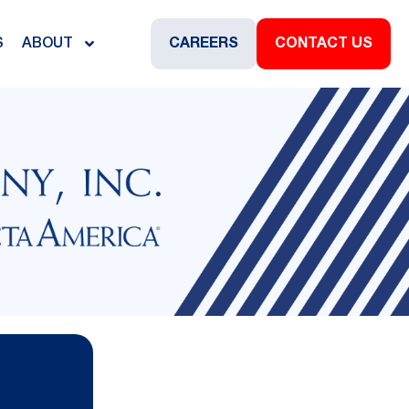
S
ABOUT
CAREERS
CONTACT US