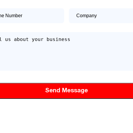
e
Company
er