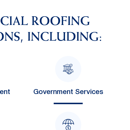
RCIAL ROOFING
ONS, INCLUDING:
ent
Government Services