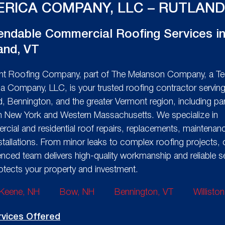
RICA COMPANY, LLC – RUTLAND
ndable Commercial Roofing Services i
and, VT
t Roofing Company, part of The Melanson Company, a Te
a Company, LLC, is your trusted roofing contractor servin
d, Bennington, and the greater Vermont region, including par
n New York and Western Massachusetts. We specialize in
cial and residential roof repairs, replacements, maintenan
stallations. From minor leaks to complex roofing projects, 
enced team delivers high-quality workmanship and reliable s
rotects your property and investment.
Keene, NH
Bow, NH
Bennington, VT
Willisto
rvices Offered