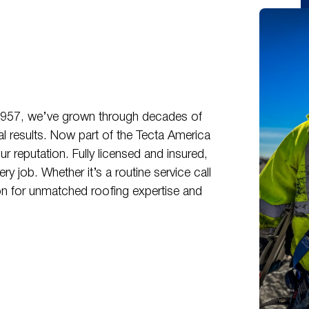
 1957, we’ve grown through decades of
nal results. Now part of the Tecta America
r reputation. Fully licensed and insured,
 job. Whether it’s a routine service call
n for unmatched roofing expertise and