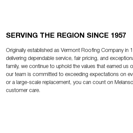
SERVING THE REGION SINCE 1957
Originally established as Vermont Roofing Company in
delivering dependable service, fair pricing, and exceptio
family, we continue to uphold the values that earned us ou
our team is committed to exceeding expectations on every
or a large-scale replacement, you can count on Melanso
customer care.