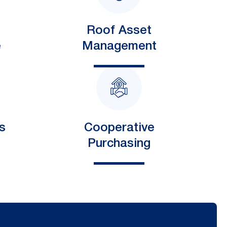
Roof Asset
e
Management
s
Cooperative
Purchasing