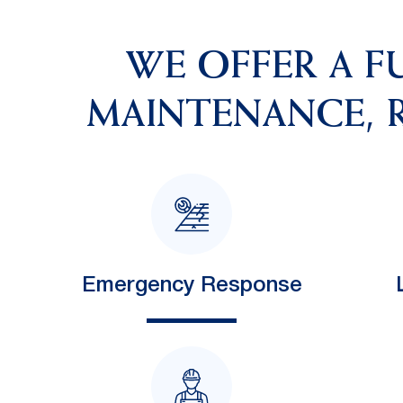
WE OFFER A F
MAINTENANCE, R
Emergency Response