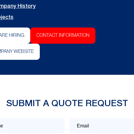
mpany History
jects
ARE HIRING
CONTACT INFORMATION
PANY WEBSITE
SUBMIT A QUOTE REQUEST
Email