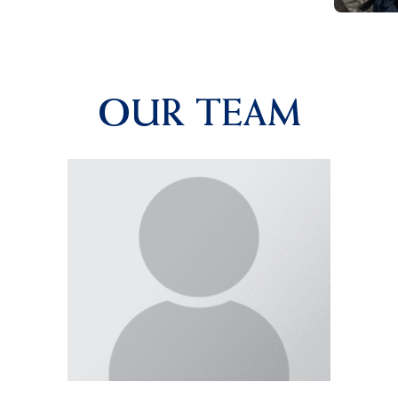
OUR TEAM