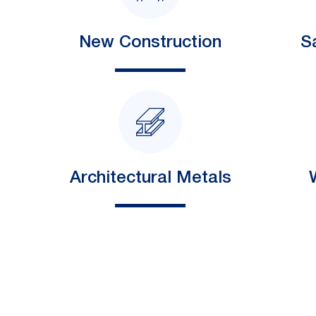
New Construction
S
Architectural Metals