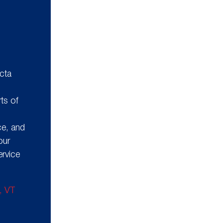
n
cta
g
ts of
ce, and
our
ervice
n, VT