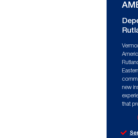
AME
Depe
Rutl
Vermon
Americ
Rutlan
Easter
commer
new in
experi
that p
Se