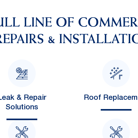
ULL LINE OF COMME
EPAIRS & INSTALLATI
Leak & Repair
Roof Replacem
Solutions