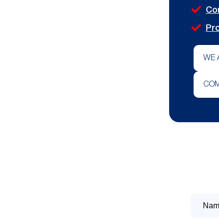
Co
Pro
WE 
COM
Name