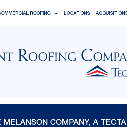
COMMERCIAL ROOFING
LOCATIONS
ACQUISITION
 MELANSON COMPANY, A TECTA