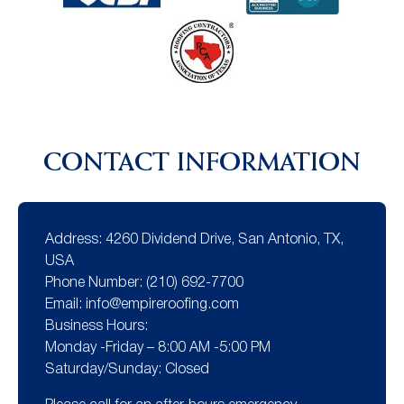
CONTACT INFORMATION
Address:
4260 Dividend Drive, San Antonio, TX,
USA
Phone Number:
(210) 692-7700
Email:
info@empireroofing.com
Business Hours:
Monday -Friday – 8:00 AM -5:00 PM
Saturday/Sunday: Closed