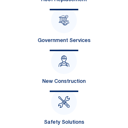
Government Services
New Construction
Safety Solutions