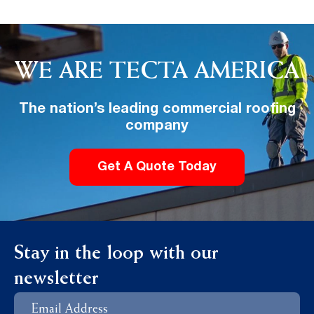
WE ARE TECTA AMERICA
The nation’s leading commercial roofing
company
Get A Quote Today
Stay in the loop with our
newsletter
Email