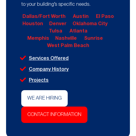
to your building’s specific needs.
Dallas/Fort Worth
Austin
El Paso
Houston
Denver
Oklahoma City
Tulsa
Atlanta
Memphis
Nashville
Sunrise
West Palm Beach
Services Offered
Company History
Projects
WE ARE HIRING
CONTACT INFORMATION