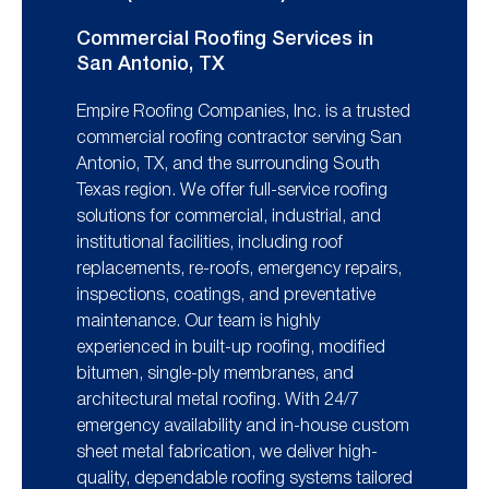
Commercial Roofing Services in
San Antonio, TX
Empire Roofing Companies, Inc. is a trusted
commercial roofing contractor serving San
Antonio, TX, and the surrounding South
Texas region. We offer full-service roofing
solutions for commercial, industrial, and
institutional facilities, including roof
replacements, re-roofs, emergency repairs,
inspections, coatings, and preventative
maintenance. Our team is highly
experienced in built-up roofing, modified
bitumen, single-ply membranes, and
architectural metal roofing. With 24/7
emergency availability and in-house custom
sheet metal fabrication, we deliver high-
quality, dependable roofing systems tailored