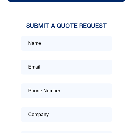
SUBMIT A QUOTE REQUEST
Name
Email
Phone
Number
Company