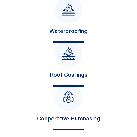
Waterproofing
Roof Coatings
Cooperative Purchasing