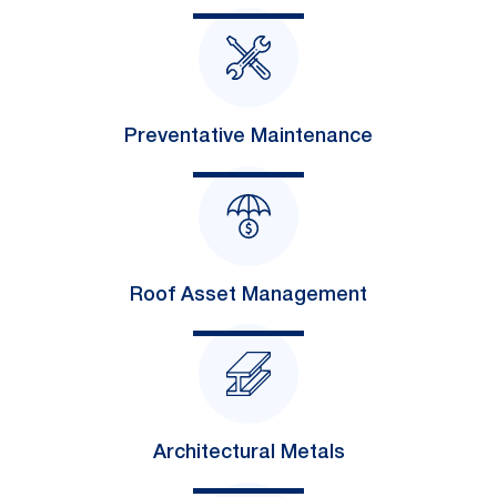
Preventative Maintenance
Roof Asset Management
Architectural Metals