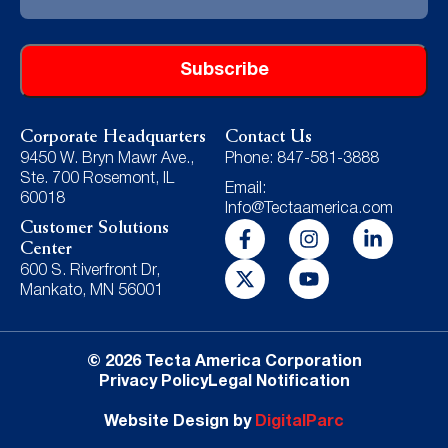
Address
Corporate Headquarters
Contact Us
9450 W. Bryn Mawr Ave.,
Phone: 847-581-3888
Ste. 700 Rosemont, IL
Email:
60018
Info@Tectaamerica.com
Customer Solutions
Center
600 S. Riverfront Dr,
Mankato, MN 56001
© 2026 Tecta America Corporation
Privacy Policy
Legal Notification
Website Design by
DigitalParc