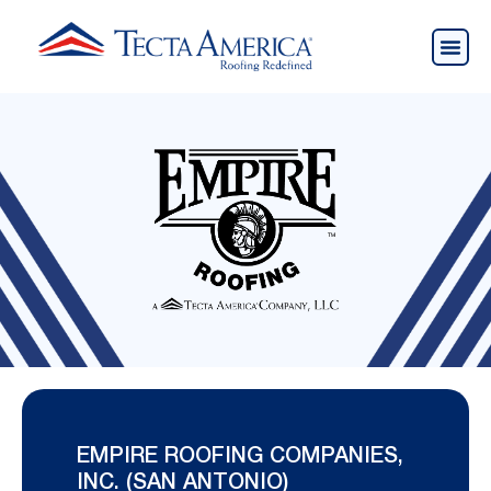
EMPIRE ROOFING COMPANIES,
INC. (SAN ANTONIO)