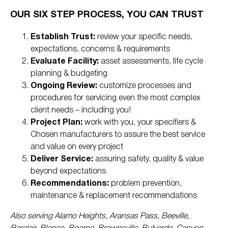
OUR SIX STEP PROCESS, YOU CAN TRUST
Establish Trust:
review your specific needs,
expectations, concerns & requirements
Evaluate Facility:
asset assessments, life cycle
planning & budgeting
Ongoing Review:
customize processes and
procedures for servicing even the most complex
client needs – including you!
Project Plan:
work with you, your specifiers &
Chosen manufacturers to assure the best service
and value on every project
Deliver Service:
assuring safety, quality & value
beyond expectations
Recommendations:
problem prevention,
maintenance & replacement recommendations
Also serving Alamo Heights, Aransas Pass, Beeville,