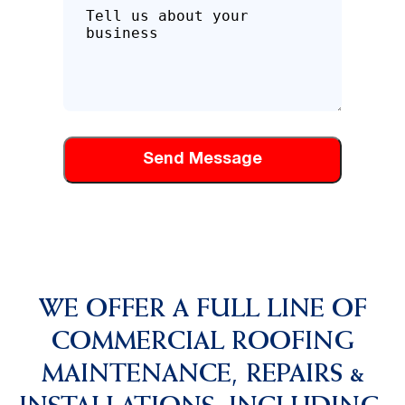
Tell
us
about
how
we
can
help
you
WE OFFER A FULL LINE OF
COMMERCIAL ROOFING
MAINTENANCE, REPAIRS &