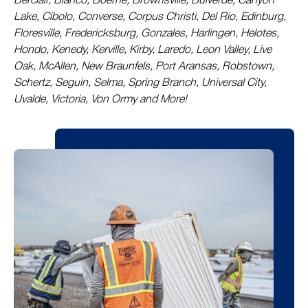
Berclair, Blanco, Boerne, Brownsville, Bulverde, Canyon
Lake, Cibolo, Converse, Corpus Christi, Del Rio, Edinburg,
Floresville, Fredericksburg, Gonzales, Harlingen, Helotes,
Hondo, Kenedy, Kerville, Kirby, Laredo, Leon Valley, Live
Oak, McAllen, New Braunfels, Port Aransas, Robstown,
Schertz, Seguin, Selma, Spring Branch, Universal City,
Uvalde, Victoria, Von Ormy and More!