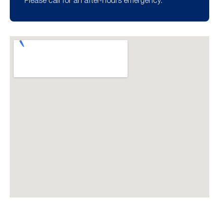
Please call for an after-hours emergency.