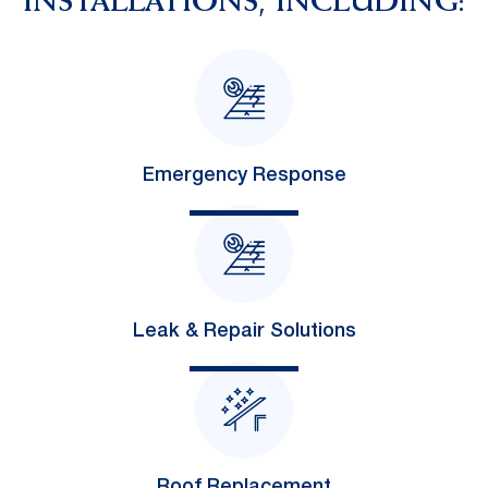
INSTALLATIONS, INCLUDING:
Emergency Response
Leak & Repair Solutions
Roof Replacement