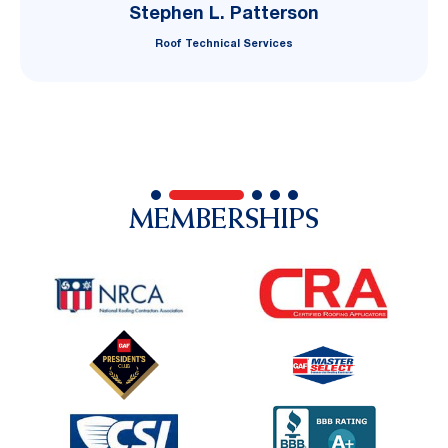
Stephen L. Patterson
Roof Technical Services
MEMBERSHIPS