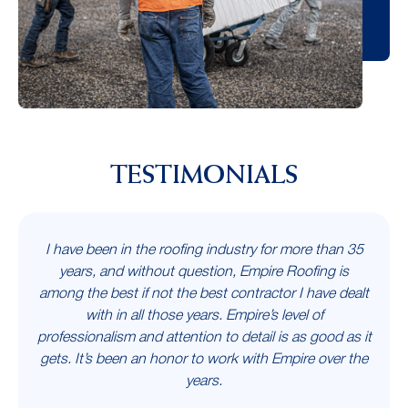
TESTIMONIALS
I have been in the roofing industry for more than 35
years, and without question, Empire Roofing is
among the best if not the best contractor I have dealt
with in all those years. Empire’s level of
professionalism and attention to detail is as good as it
gets. It’s been an honor to work with Empire over the
years.