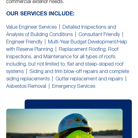
commercial exterior needs.
OUR SERVICES INCLUDE:
Value Engineer Services |
Detailed Inspections and
Analysis of Building Conditions |
Consultant Friendly |
Engineer Friendly |
Multi-Year Budget Development/Help
with Reserve Planning |
Replacement Roofing, Roof
Inspections, and Maintenance for all types of roofs
including, but not limited to, flat and steep-sloped roof
systems |
Siding and trim blow-off repairs and complete
siding replacements |
Gutter replacement and repairs |
Asbestos Removal |
Emergency Services