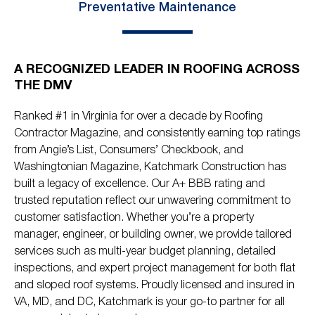
Preventative Maintenance
A RECOGNIZED LEADER IN ROOFING ACROSS
THE DMV
Ranked #1 in Virginia for over a decade by Roofing
Contractor Magazine, and consistently earning top ratings
from Angie’s List, Consumers’ Checkbook, and
Washingtonian Magazine, Katchmark Construction has
built a legacy of excellence. Our A+ BBB rating and
trusted reputation reflect our unwavering commitment to
customer satisfaction. Whether you’re a property
manager, engineer, or building owner, we provide tailored
services such as multi-year budget planning, detailed
inspections, and expert project management for both flat
and sloped roof systems. Proudly licensed and insured in
VA, MD, and DC, Katchmark is your go-to partner for all