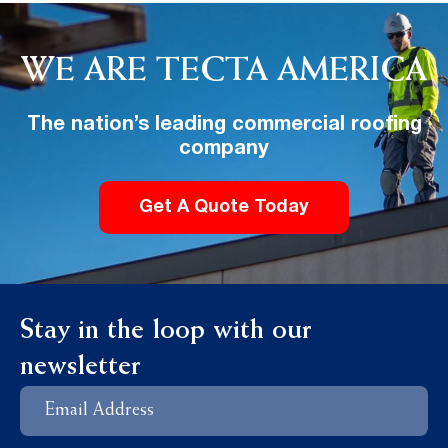
WE ARE TECTA AMERICA
The nation’s leading commercial roofing
company
Get A Quote Today
Stay in the loop with our
newsletter
Email
Address