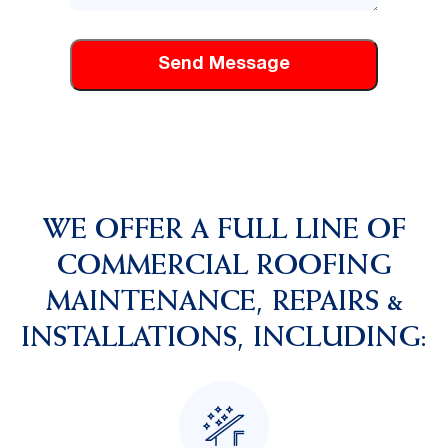
can
help
you
WE OFFER A FULL LINE OF
COMMERCIAL ROOFING
MAINTENANCE, REPAIRS &
INSTALLATIONS, INCLUDING: