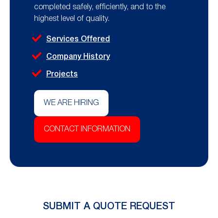
completed safely, efficiently, and to the
highest level of quality.
Services Offered
Company History
Projects
WE ARE HIRING
CONTACT INFORMATION
SUBMIT A QUOTE REQUEST