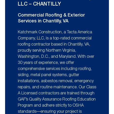
LLC – CHANTILLY
Commercial Roofing & Exterior
Services in Chantilly, VA
Katchmark Construction, a Tecta America
Company, LLC, is a top-rated commercial
roofing contractor based in Chantilly, VA,
proudly serving Northern Virginia,
Washington, D.C., and Maryland. With over
30 years of experience, we offer
comprehensive services including roofing,
siding, metal panel systems, gutter
installations, asbestos removal, emergency
repairs, and routine maintenance. Our Class
A Licensed contractors are trained through
GAF’s Quality Assurance Roofing Education
Program and adhere strictly to OSHA
standards—ensuring your project is