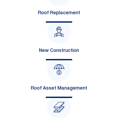
Roof Replacement
New Construction
Roof Asset Management