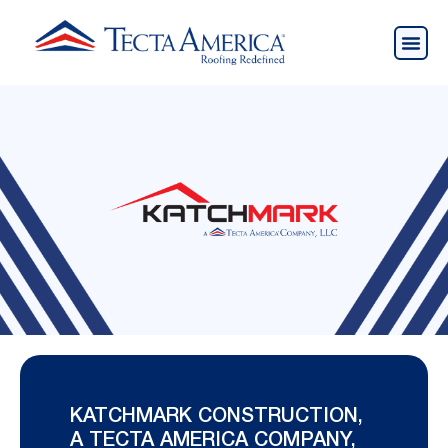
KATCHMARK CONSTRUCTION,
A TECTA AMERICA COMPANY,