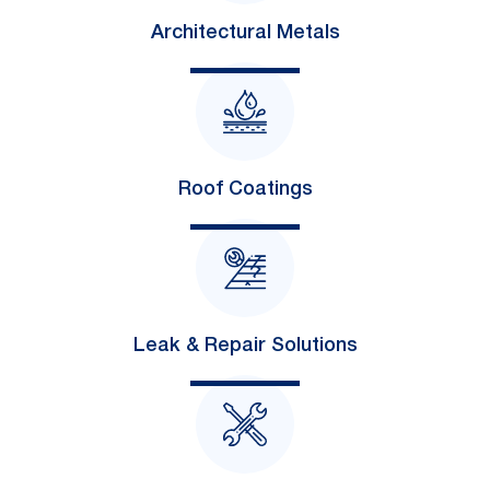
Architectural Metals
Roof Coatings
Leak & Repair Solutions