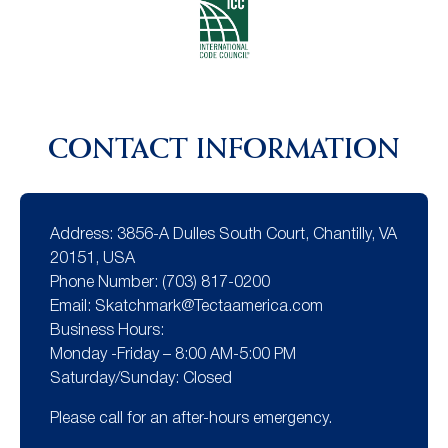
CONTACT INFORMATION
Address:
3856-A Dulles South Court, Chantilly, VA
20151, USA
Phone Number:
(703) 817-0200
Email:
Skatchmark@Tectaamerica.com
Business Hours:
Monday -Friday – 8:00 AM-5:00 PM
Saturday/Sunday: Closed
Please call for an after-hours emergency.