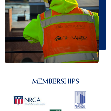
MEMBERSHIPS