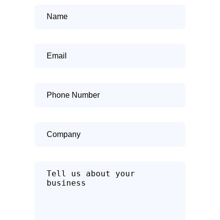
Name
Email
Phone
Number
Company
Tell
us
about
how
we