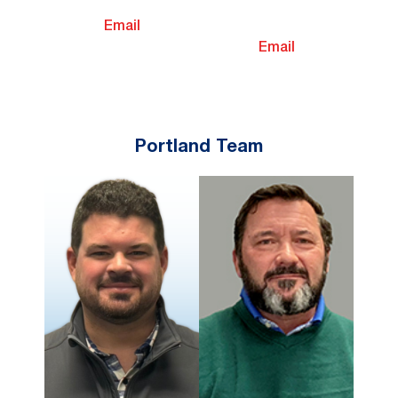
Email
Email
Portland Team