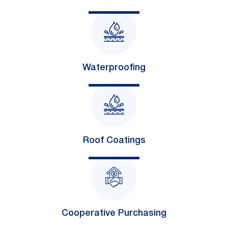
Waterproofing
Roof Coatings
Cooperative Purchasing