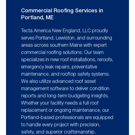
Commercial Roofing Services in
Portland, ME
Tecta America New England, LLC proudly
serves Portland, Lewiston, and surrounding
areas across southern Maine with expert
commercial roofing solutions. Our team
specializes in new roof installations, reroofs,
emergency leak repairs, preventative
maintenance, and rooftop safety systems.
We also utilize advanced roof asset
management software to deliver condition
reports and long-term budgeting insights.
Whether your facility needs a full roof
replacement or ongoing maintenance, our
Portland-based professionals are equipped
to handle every project with precision,
safety, and superior craftsmanship.