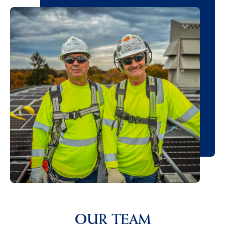
OUR TEAM