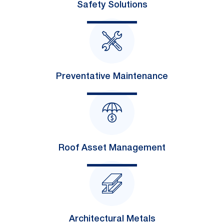
Safety Solutions
Preventative Maintenance
Roof Asset Management
Architectural Metals