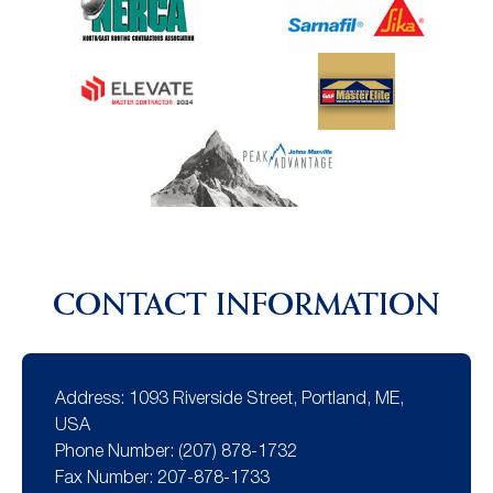
CONTACT INFORMATION
Address:
1093 Riverside Street, Portland, ME,
USA
Phone Number:
(207) 878-1732
Fax Number:
207-878-1733