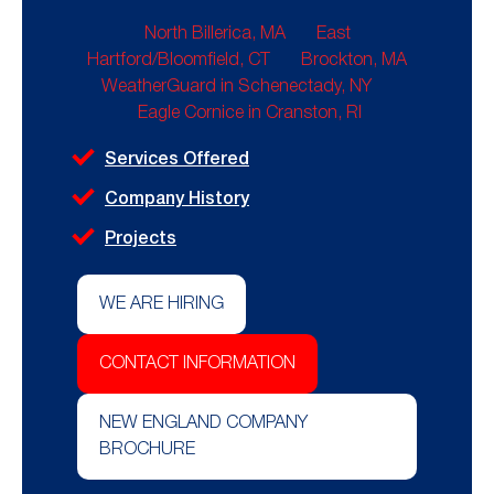
North Billerica, MA
East
Hartford/Bloomfield, CT
Brockton, MA
WeatherGuard in Schenectady, NY
Eagle Cornice in Cranston, RI
Services Offered
Company History
Projects
WE ARE HIRING
CONTACT INFORMATION
NEW ENGLAND COMPANY
BROCHURE