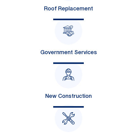
Roof Replacement
Government Services
New Construction