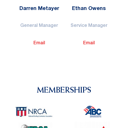
Darren Metayer
Ethan Owens
General Manager
Service Manager
Email
Email
MEMBERSHIPS