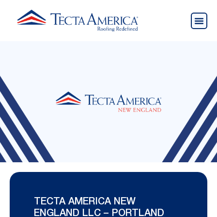
TECTA AMERICA NEW
ENGLAND LLC – PORTLAND