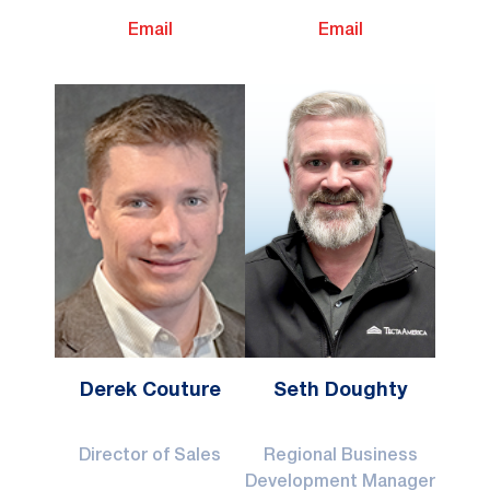
Email
Email
Derek Couture
Seth Doughty
Director of Sales
Regional Business
Development Manager