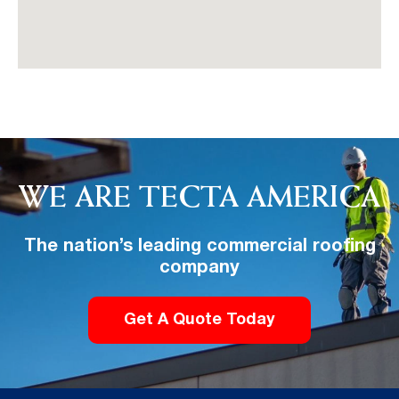
WE ARE TECTA AMERICA
The nation’s leading commercial roofing
company
Get A Quote Today