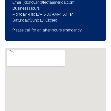
Email:
jdonovan@tectaamerica.com
Business Hours:
Monday -Friday – 8:00 AM-4:30 PM
Saturday/Sunday: Closed
Please call for an after-hours emergency.