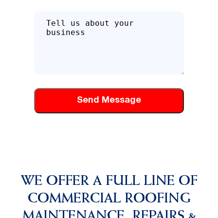
Tell
us
about
how
we
can
help
you
WE OFFER A FULL LINE OF
COMMERCIAL ROOFING
MAINTENANCE, REPAIRS &