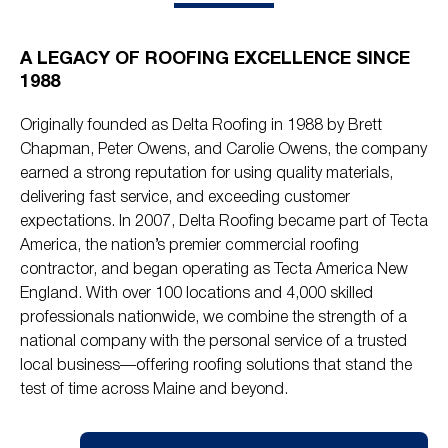
A LEGACY OF ROOFING EXCELLENCE SINCE
1988
Originally founded as Delta Roofing in 1988 by Brett
Chapman, Peter Owens, and Carolie Owens, the company
earned a strong reputation for using quality materials,
delivering fast service, and exceeding customer
expectations. In 2007, Delta Roofing became part of Tecta
America, the nation’s premier commercial roofing
contractor, and began operating as Tecta America New
England. With over 100 locations and 4,000 skilled
professionals nationwide, we combine the strength of a
national company with the personal service of a trusted
local business—offering roofing solutions that stand the
test of time across Maine and beyond.