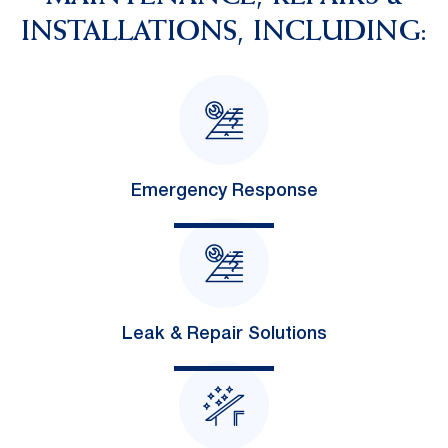
INSTALLATIONS, INCLUDING:
Emergency Response
Leak & Repair Solutions