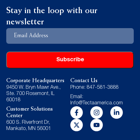
Stay in the loop with our
newsletter
Email
Address
Corporate Headquarters
Contact Us
9450 W. Bryn Mawr Ave.,
Phone: 847-581-3888
Ste. 700 Rosemont, IL
Email:
60018
Info@Tectaamerica.com
Customer Solutions
Center
600 S. Riverfront Dr,
Mankato, MN 56001