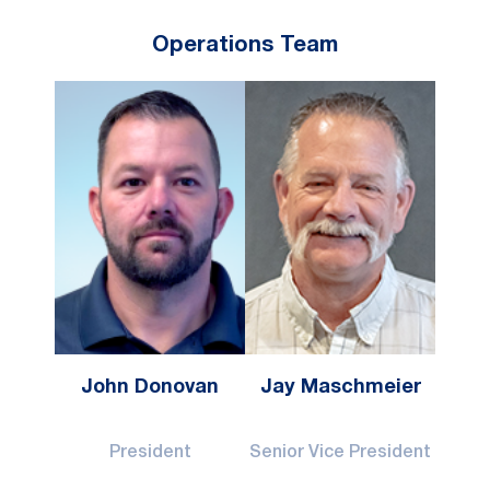
Operations Team
John Donovan
Jay Maschmeier
President
Senior Vice President