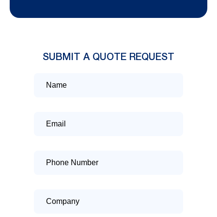
SUBMIT A QUOTE REQUEST
Name
Email
Phone
Number
Company